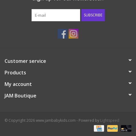
Western
SUBSCRIBE
Our Story
Customer service
Products
My account
JAM Boutique
© Copyright 2026 www.jambabykids.com - Powered by
Lightspeed