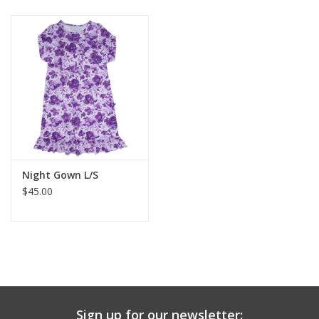
Baby & Toddler
Boy
Girls
Junior / Tween
Night Gown L/S
GOAT USA
$45.00
Accessories
Shoes
Tiger Spirit Wear
Sign up for our newsletter: