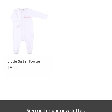
Baby & Toddler
Boy
Girls
Junior / Tween
Little Sister Footie
GOAT USA
$46.00
Accessories
Shoes
Tiger Spirit Wear
Sign up for our newsletter: