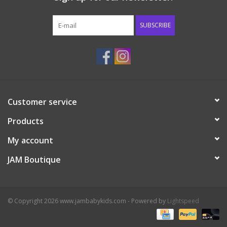
Western
SUBSCRIBE
Our Story
Customer service
Products
My account
JAM Boutique
© Copyright 2026 www.jambabykids.com - Powered by
Lightspeed