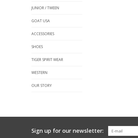
JUNIOR / TWEEN
GOAT USA
ACCESSORIES
SHOES
TIGER SPIRIT WEAR
WESTERN
OUR STORY
Sign up for our newsletter: