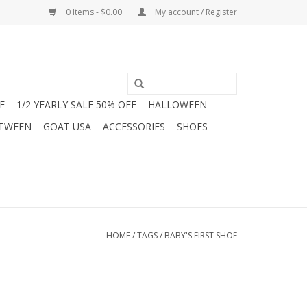
0 Items - $0.00
My account / Register
F
1/2 YEARLY SALE 50% OFF
HALLOWEEN
 TWEEN
GOAT USA
ACCESSORIES
SHOES
HOME
/
TAGS
/
BABY'S FIRST SHOE