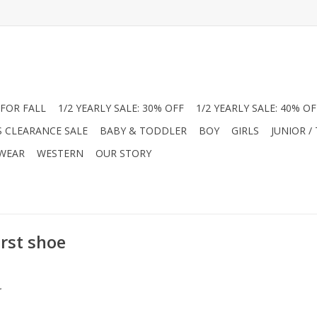
FOR FALL
1/2 YEARLY SALE: 30% OFF
1/2 YEARLY SALE: 40% OF
S CLEARANCE SALE
BABY & TODDLER
BOY
GIRLS
JUNIOR /
 WEAR
WESTERN
OUR STORY
irst shoe
.