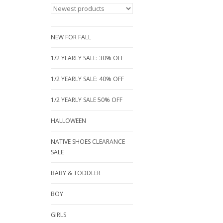
NEW FOR FALL
1/2 YEARLY SALE: 30% OFF
1/2 YEARLY SALE: 40% OFF
1/2 YEARLY SALE 50% OFF
HALLOWEEN
NATIVE SHOES CLEARANCE
SALE
BABY & TODDLER
BOY
GIRLS