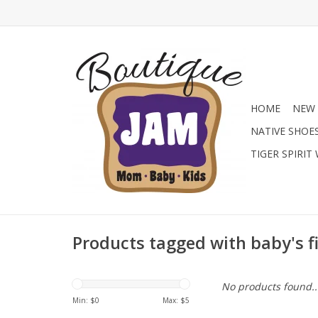
HOME
NEW 
NATIVE SHOE
TIGER SPIRIT
Products tagged with baby's f
No products found..
Min: $
0
Max: $
5