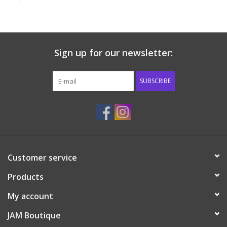
Baby & Toddler
Boy
Sign up for our newsletter:
Girls
SUBSCRIBE
Junior / Tween
GOAT USA
Customer service
Accessories
Products
Shoes
My account
JAM Boutique
Tiger Spirit Wear