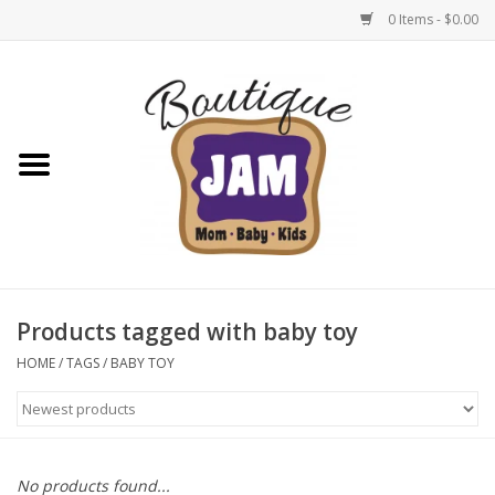
0 Items - $0.00
Home
New For Fall
1/2 Yearly Sale: 30% Off
1/2 Yearly Sale: 40% off
Products tagged with baby toy
1/2 Yearly Sale 50% off
HOME
/
TAGS
/
BABY TOY
Halloween
Native Shoes Clearance Sale
No products found...