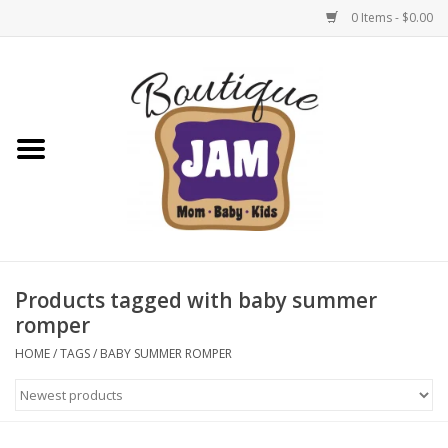
0 Items - $0.00
Home
New For Fall
1/2 Yearly Sale: 30% Off
1/2 Yearly Sale: 40% off
Products tagged with baby summer
romper
1/2 Yearly Sale 50% off
HOME
/
TAGS
/
BABY SUMMER ROMPER
Halloween
Native Shoes Clearance Sale