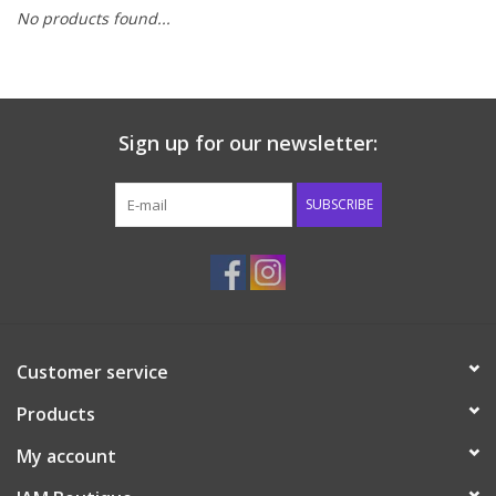
No products found...
Baby & Toddler
Boy
Sign up for our newsletter:
Girls
SUBSCRIBE
Junior / Tween
GOAT USA
Accessories
Customer service
Products
Shoes
My account
Tiger Spirit Wear