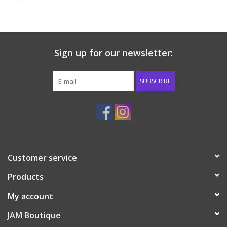
Baby & Toddler
Boy
Sign up for our newsletter:
Girls
SUBSCRIBE
Junior / Tween
GOAT USA
Customer service
Accessories
Products
Shoes
My account
JAM Boutique
Tiger Spirit Wear