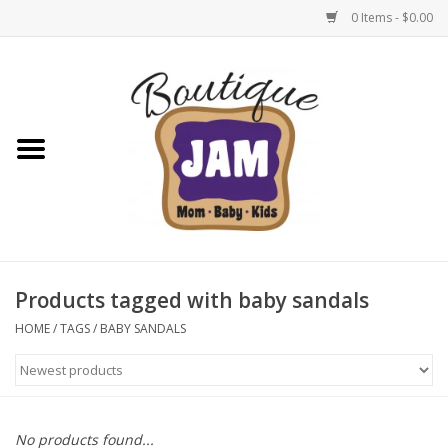
0 Items - $0.00
Home
New For Fall
1/2 Yearly Sale: 30% Off
1/2 Yearly Sale: 40% off
Products tagged with baby sandals
1/2 Yearly Sale 50% off
HOME
/
TAGS
/
BABY SANDALS
Halloween
Native Shoes Clearance Sale
No products found...