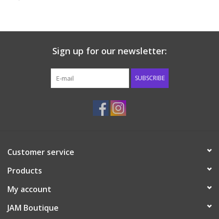
Baby & Toddler
Boy
Sign up for our newsletter:
Girls
SUBSCRIBE
Junior / Tween
GOAT USA
Customer service
Accessories
Products
Shoes
My account
JAM Boutique
Tiger Spirit Wear