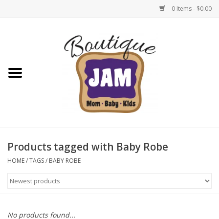
0 Items - $0.00
Home
New For Fall
1/2 Yearly Sale: 30% Off
1/2 Yearly Sale: 40% off
Products tagged with Baby Robe
1/2 Yearly Sale 50% off
HOME
/
TAGS
/
BABY ROBE
Halloween
Native Shoes Clearance Sale
No products found...