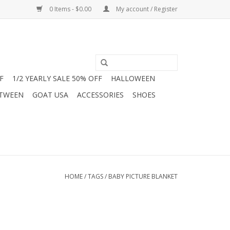
0 Items - $0.00
My account / Register
F
1/2 YEARLY SALE 50% OFF
HALLOWEEN
 TWEEN
GOAT USA
ACCESSORIES
SHOES
HOME
/
TAGS
/
BABY PICTURE BLANKET