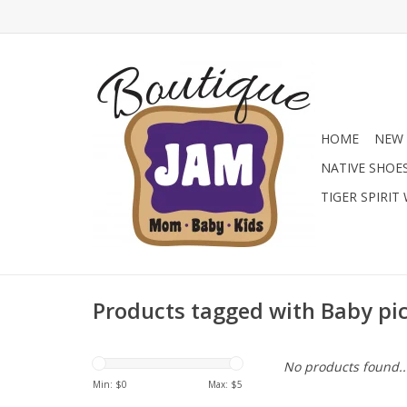
HOME
NEW 
NATIVE SHOE
TIGER SPIRIT
Products tagged with Baby pi
No products found..
Min: $
0
Max: $
5