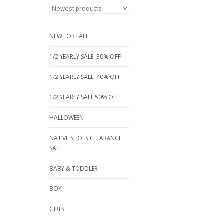
NEW FOR FALL
1/2 YEARLY SALE: 30% OFF
1/2 YEARLY SALE: 40% OFF
1/2 YEARLY SALE 50% OFF
HALLOWEEN
NATIVE SHOES CLEARANCE
SALE
BABY & TODDLER
BOY
GIRLS