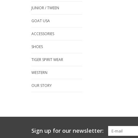
JUNIOR / TWEEN
GOAT USA
ACCESSORIES
SHOES
TIGER SPIRIT WEAR
WESTERN
OUR STORY
Sign up for our newsletter: