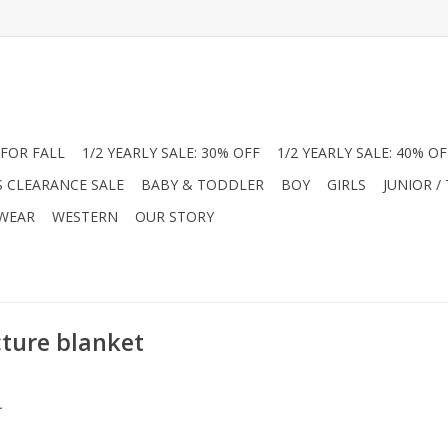
FOR FALL
1/2 YEARLY SALE: 30% OFF
1/2 YEARLY SALE: 40% OF
S CLEARANCE SALE
BABY & TODDLER
BOY
GIRLS
JUNIOR /
 WEAR
WESTERN
OUR STORY
cture blanket
.