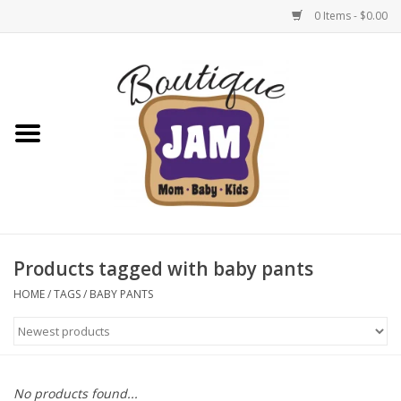
0 Items - $0.00
Home
New For Fall
1/2 Yearly Sale: 30% Off
1/2 Yearly Sale: 40% off
Products tagged with baby pants
1/2 Yearly Sale 50% off
HOME
/
TAGS
/
BABY PANTS
Halloween
Native Shoes Clearance Sale
No products found...