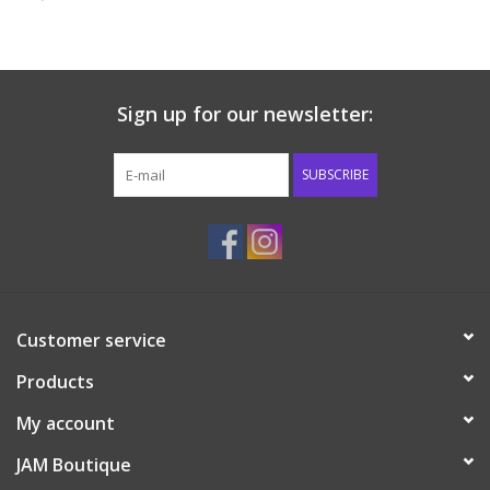
Baby & Toddler
Boy
Sign up for our newsletter:
Girls
SUBSCRIBE
Junior / Tween
GOAT USA
Customer service
Accessories
Products
Shoes
My account
JAM Boutique
Tiger Spirit Wear