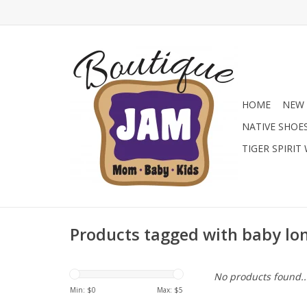
HOME
NEW 
NATIVE SHOE
TIGER SPIRIT
Products tagged with baby lon
No products found..
Min: $
0
Max: $
5