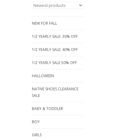
NEW FOR FALL
1/2 YEARLY SALE: 30% OFF
1/2 YEARLY SALE: 40% OFF
1/2 YEARLY SALE 50% OFF
HALLOWEEN
NATIVE SHOES CLEARANCE
SALE
BABY & TODDLER
BOY
GIRLS