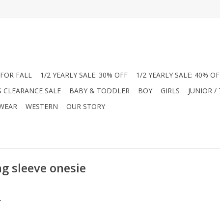
FOR FALL
1/2 YEARLY SALE: 30% OFF
1/2 YEARLY SALE: 40% OF
S CLEARANCE SALE
BABY & TODDLER
BOY
GIRLS
JUNIOR /
 WEAR
WESTERN
OUR STORY
g sleeve onesie
.