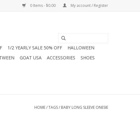
0 Items - $0.00
My account / Register
F
1/2 YEARLY SALE 50% OFF
HALLOWEEN
 TWEEN
GOAT USA
ACCESSORIES
SHOES
HOME
/
TAGS
/
BABY LONG SLEEVE ONESIE