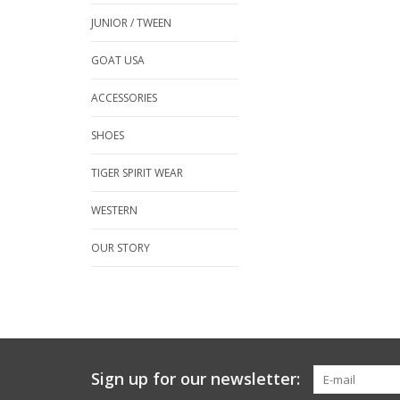
JUNIOR / TWEEN
GOAT USA
ACCESSORIES
SHOES
TIGER SPIRIT WEAR
WESTERN
OUR STORY
Sign up for our newsletter: