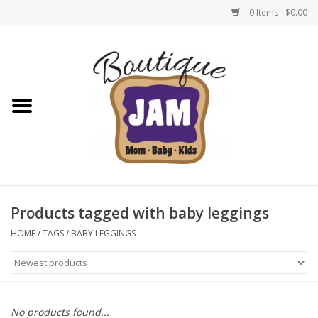
0 Items - $0.00
Home
New For Fall
1/2 Yearly Sale: 30% Off
1/2 Yearly Sale: 40% off
Products tagged with baby leggings
1/2 Yearly Sale 50% off
HOME
/
TAGS
/
BABY LEGGINGS
Halloween
Native Shoes Clearance Sale
No products found...