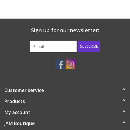
Baby & Toddler
Boy
Sign up for our newsletter:
Girls
SUBSCRIBE
Junior / Tween
GOAT USA
Customer service
Accessories
Products
Shoes
My account
JAM Boutique
Tiger Spirit Wear