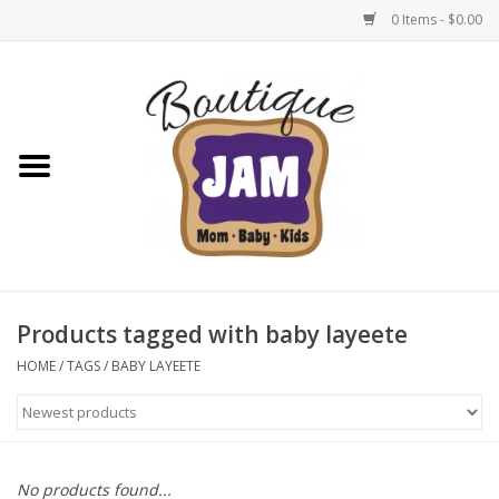
0 Items - $0.00
Home
New For Fall
1/2 Yearly Sale: 30% Off
1/2 Yearly Sale: 40% off
Products tagged with baby layeete
1/2 Yearly Sale 50% off
HOME
/
TAGS
/
BABY LAYEETE
Halloween
Native Shoes Clearance Sale
No products found...