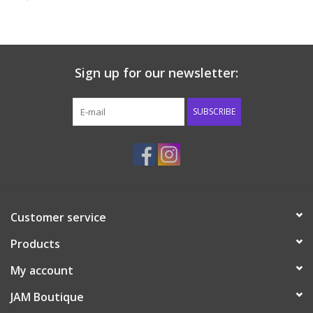
Baby & Toddler
Boy
Sign up for our newsletter:
Girls
SUBSCRIBE
Junior / Tween
GOAT USA
Customer service
Accessories
Products
Shoes
My account
JAM Boutique
Tiger Spirit Wear