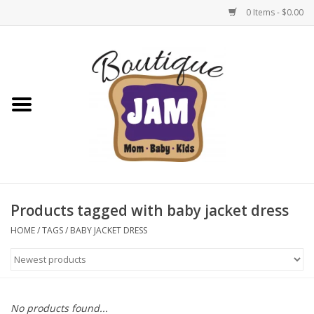
0 Items - $0.00
Home
New For Fall
1/2 Yearly Sale: 30% Off
1/2 Yearly Sale: 40% off
Products tagged with baby jacket dress
1/2 Yearly Sale 50% off
HOME
/
TAGS
/
BABY JACKET DRESS
Halloween
Native Shoes Clearance Sale
No products found...