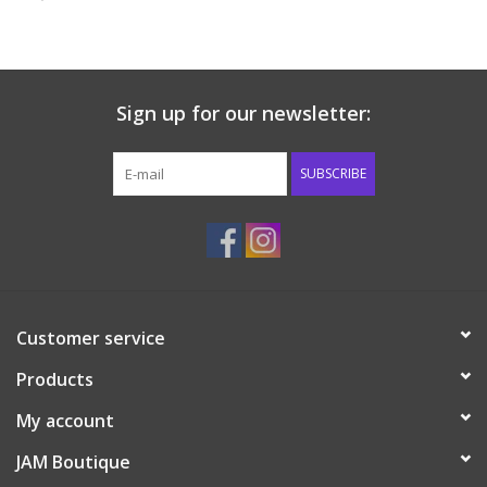
Baby & Toddler
Boy
Sign up for our newsletter:
Girls
SUBSCRIBE
Junior / Tween
GOAT USA
Customer service
Accessories
Products
Shoes
My account
JAM Boutique
Tiger Spirit Wear