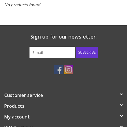
No products found...
Baby & Toddler
Boy
Sign up for our newsletter:
Girls
SUBSCRIBE
Junior / Tween
GOAT USA
Accessories
Customer service
Products
Shoes
My account
Tiger Spirit Wear