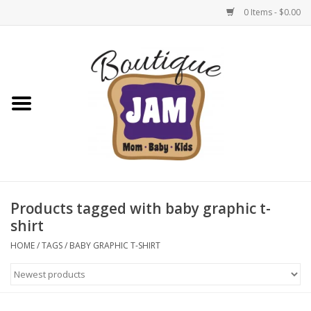
0 Items - $0.00
Home
New For Fall
1/2 Yearly Sale: 30% Off
1/2 Yearly Sale: 40% off
Products tagged with baby graphic t-
shirt
1/2 Yearly Sale 50% off
HOME
/
TAGS
/
BABY GRAPHIC T-SHIRT
Halloween
Native Shoes Clearance Sale