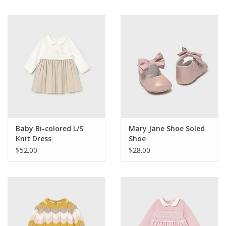
Baby Bi-colored L/S
Mary Jane Shoe Soled
Knit Dress
Shoe
$52.00
$28.00