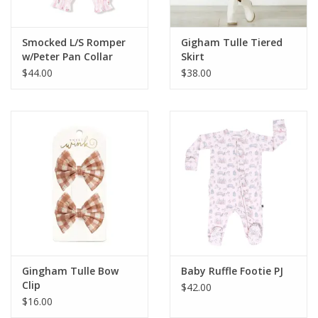
Smocked L/S Romper
Gigham Tulle Tiered
w/Peter Pan Collar
Skirt
$44.00
$38.00
Gingham Tulle Bow
Baby Ruffle Footie PJ
Clip
$42.00
$16.00