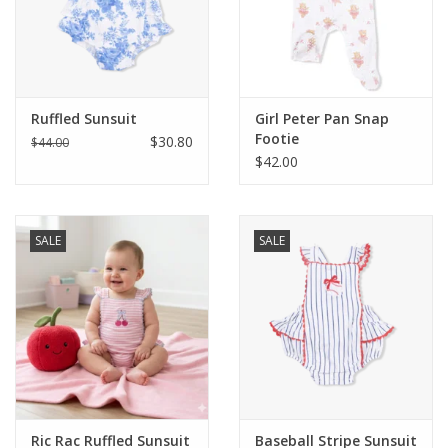
Western
Our Story
Ruffled Sunsuit
Girl Peter Pan Snap
Footie
$30.80
$44.00
$42.00
SALE
SALE
Ric Rac Ruffled Sunsuit
Baseball Stripe Sunsuit