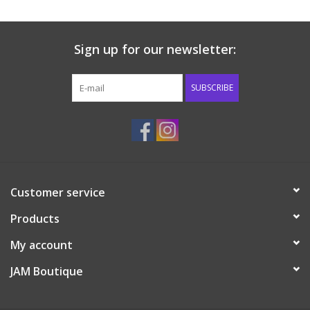
Sign up for our newsletter:
SUBSCRIBE
Customer service
Products
My account
JAM Boutique