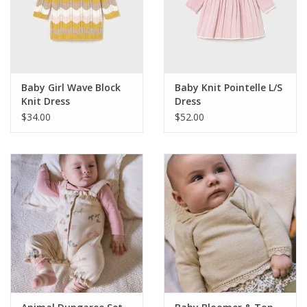
Baby Girl Wave Block
Baby Knit Pointelle L/S
Knit Dress
Dress
$34.00
$52.00