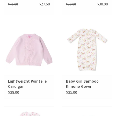
$27.60
$30.00
$46.00
$50.00
Lightweight Pointelle
Baby Girl Bamboo
Cardigan
Kimono Gown
$38.00
$35.00