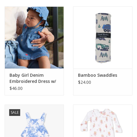
Baby & Toddler
Boy
Girls
Junior / Tween
Baby Girl Denim
Bamboo Swaddles
GOAT USA
Embroidered Dress w/
$24.00
Bucket Hat
$46.00
Accessories
SALE
Shoes
Tiger Spirit Wear