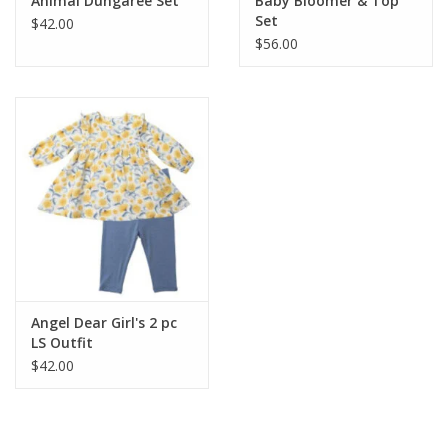
Animal Dungaree Set
Baby Bloomer & Top
Set
$42.00
$56.00
Angel Dear Girl's 2 pc
LS Outfit
$42.00