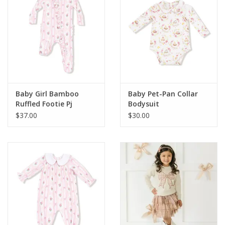
Baby Girl Bamboo
Baby Pet-Pan Collar
Ruffled Footie Pj
Bodysuit
$37.00
$30.00