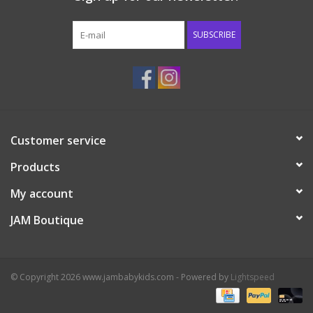
Western
SUBSCRIBE
Our Story
Customer service
Products
My account
JAM Boutique
© Copyright 2026 www.jambabykids.com - Powered by
Lightspeed