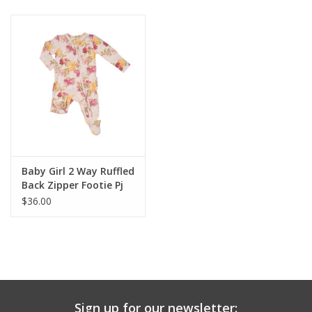
Baby & Toddler
Boy
Girls
Junior / Tween
Baby Girl 2 Way Ruffled
GOAT USA
Back Zipper Footie Pj
$36.00
Accessories
Shoes
Tiger Spirit Wear
Sign up for our newsletter: