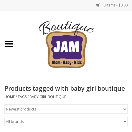
0 Items - $0.00
Home
New For Fall
1/2 Yearly Sale: 30% Off
1/2 Yearly Sale: 40% off
Products tagged with baby girl boutique
1/2 Yearly Sale 50% off
HOME
/
TAGS
/
BABY GIRL BOUTIQUE
Halloween
Native Shoes Clearance Sale