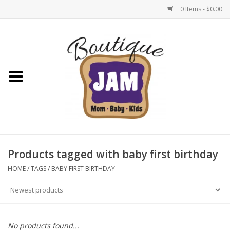
0 Items - $0.00
Home
New For Fall
1/2 Yearly Sale: 30% Off
1/2 Yearly Sale: 40% off
Products tagged with baby first birthday
1/2 Yearly Sale 50% off
HOME
/
TAGS
/
BABY FIRST BIRTHDAY
Halloween
Native Shoes Clearance Sale
No products found...