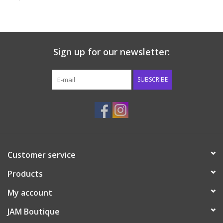
Baby & Toddler
Boy
Sign up for our newsletter:
Girls
SUBSCRIBE
Junior / Tween
GOAT USA
Customer service
Accessories
Products
Shoes
My account
JAM Boutique
Tiger Spirit Wear