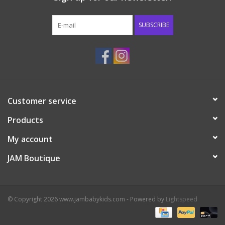
Western
SUBSCRIBE
Our Story
Customer service
Products
My account
JAM Boutique
© Copyright 2026 www.jambabykids.com - Powered by
Lightspeed