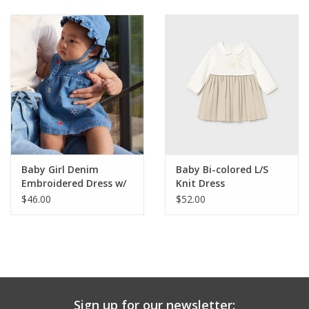
Baby & Toddler
Boy
Girls
Junior / Tween
Baby Girl Denim
Baby Bi-colored L/S
GOAT USA
Embroidered Dress w/
Knit Dress
Bucket Hat
$46.00
$52.00
Accessories
Shoes
Tiger Spirit Wear
Sign up for our newsletter: