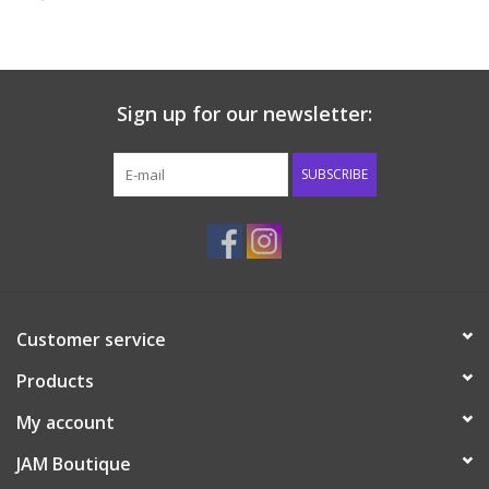
Baby & Toddler
Boy
Sign up for our newsletter:
Girls
SUBSCRIBE
Junior / Tween
GOAT USA
Customer service
Accessories
Products
Shoes
My account
JAM Boutique
Tiger Spirit Wear