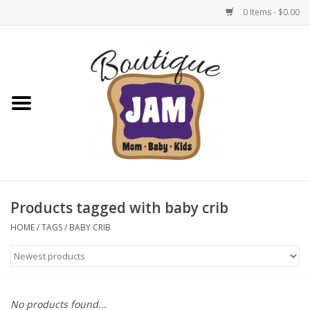
0 Items - $0.00
Home
New For Fall
1/2 Yearly Sale: 30% Off
1/2 Yearly Sale: 40% off
Products tagged with baby crib
1/2 Yearly Sale 50% off
HOME
/
TAGS
/
BABY CRIB
Halloween
Native Shoes Clearance Sale
No products found...