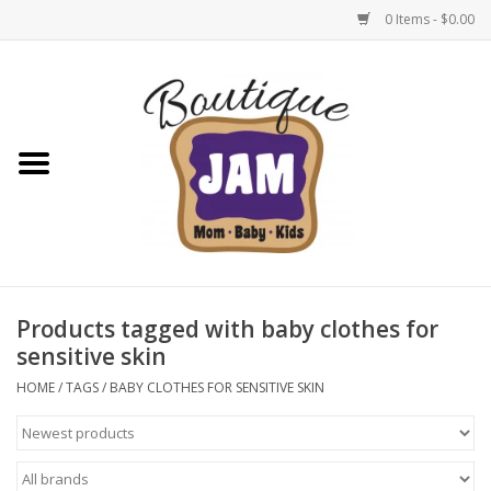
0 Items - $0.00
Home
New For Fall
1/2 Yearly Sale: 30% Off
1/2 Yearly Sale: 40% off
Products tagged with baby clothes for
sensitive skin
1/2 Yearly Sale 50% off
HOME
/
TAGS
/
BABY CLOTHES FOR SENSITIVE SKIN
Halloween
Native Shoes Clearance Sale