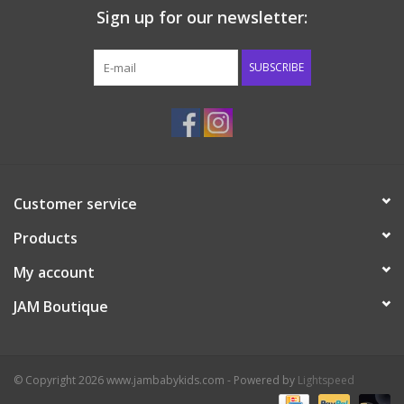
Sign up for our newsletter:
Western
SUBSCRIBE
Our Story
Customer service
Products
My account
JAM Boutique
© Copyright 2026 www.jambabykids.com - Powered by
Lightspeed