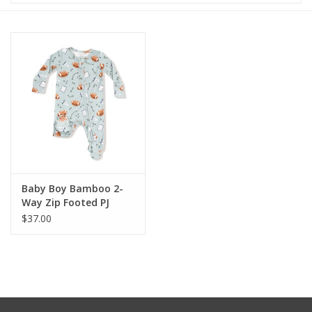
Baby & Toddler
Boy
Girls
Junior / Tween
GOAT USA
Baby Boy Bamboo 2-
Way Zip Footed PJ
$37.00
Accessories
Shoes
Tiger Spirit Wear