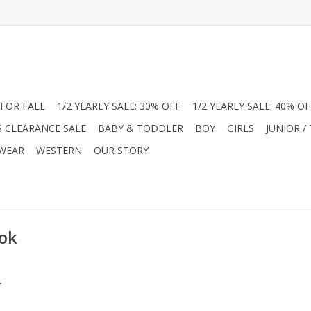
FOR FALL
1/2 YEARLY SALE: 30% OFF
1/2 YEARLY SALE: 40% OF
S CLEARANCE SALE
BABY & TODDLER
BOY
GIRLS
JUNIOR /
 WEAR
WESTERN
OUR STORY
ook
.