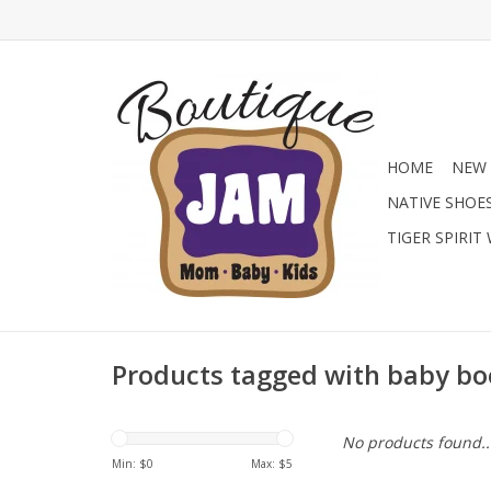
HOME
NEW 
NATIVE SHOE
TIGER SPIRIT
Products tagged with baby b
No products found..
Min: $
0
Max: $
5