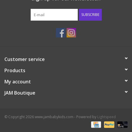
Western
SUBSCRIBE
Our Story
Customer service
Products
My account
JAM Boutique
© Copyright 2026 www.jambabykids.com - Powered by
Lightspeed