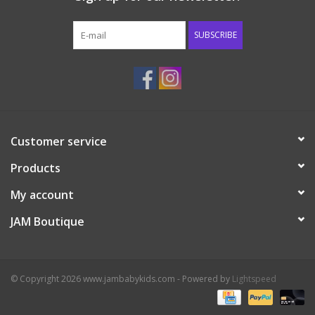
Western
SUBSCRIBE
Our Story
Customer service
Products
My account
JAM Boutique
© Copyright 2026 www.jambabykids.com - Powered by
Lightspeed