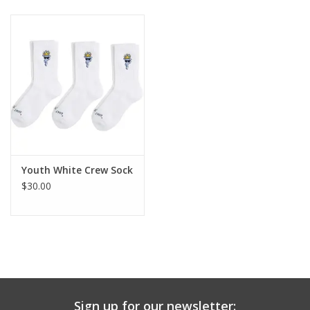
Baby & Toddler
Boy
Girls
Junior / Tween
Youth White Crew Sock
GOAT USA
$30.00
Accessories
Shoes
Tiger Spirit Wear
Sign up for our newsletter: