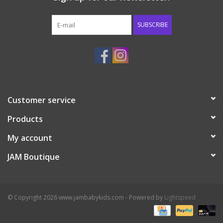
Western
SUBSCRIBE
Our Story
Customer service
Products
My account
JAM Boutique
© Copyright 2026 www.jambabykids.com - Powered by
Lightspeed