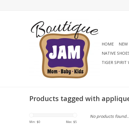
HOME
NEW 
NATIVE SHOE
TIGER SPIRIT
Products tagged with appliqu
No products found..
Min: $
0
Max: $
5