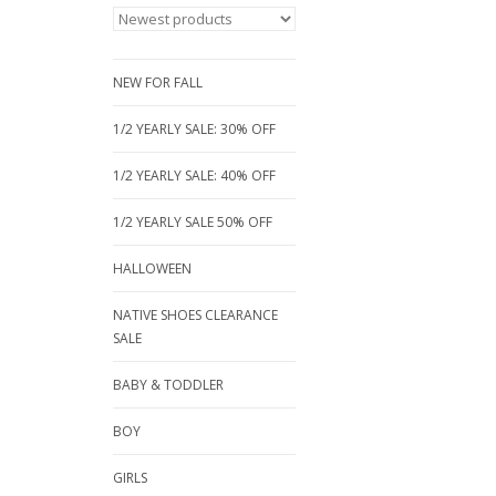
NEW FOR FALL
1/2 YEARLY SALE: 30% OFF
1/2 YEARLY SALE: 40% OFF
1/2 YEARLY SALE 50% OFF
HALLOWEEN
NATIVE SHOES CLEARANCE
SALE
BABY & TODDLER
BOY
GIRLS