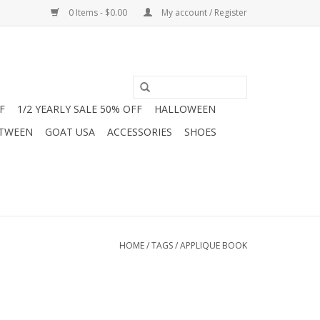
0 Items - $0.00
My account / Register
F
1/2 YEARLY SALE 50% OFF
HALLOWEEN
 TWEEN
GOAT USA
ACCESSORIES
SHOES
HOME
/
TAGS
/
APPLIQUE BOOK