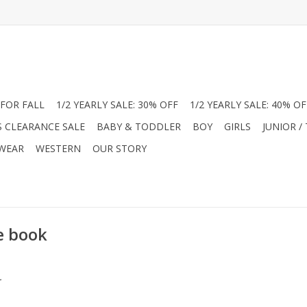
FOR FALL
1/2 YEARLY SALE: 30% OFF
1/2 YEARLY SALE: 40% OF
S CLEARANCE SALE
BABY & TODDLER
BOY
GIRLS
JUNIOR /
 WEAR
WESTERN
OUR STORY
e book
.