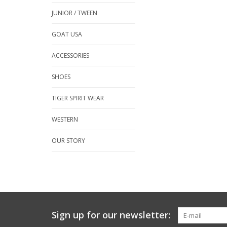
JUNIOR / TWEEN
GOAT USA
ACCESSORIES
SHOES
TIGER SPIRIT WEAR
WESTERN
OUR STORY
Sign up for our newsletter: