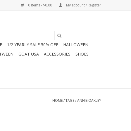
0 Items - $0.00
My account / Register
F
1/2 YEARLY SALE 50% OFF
HALLOWEEN
 TWEEN
GOAT USA
ACCESSORIES
SHOES
HOME
/
TAGS
/
ANNIE OAKLEY