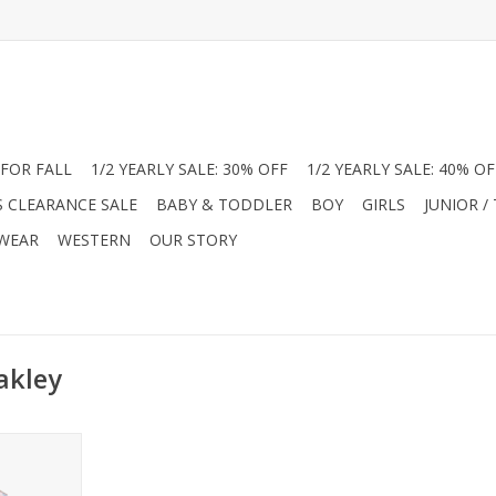
FOR FALL
1/2 YEARLY SALE: 30% OFF
1/2 YEARLY SALE: 40% OF
S CLEARANCE SALE
BABY & TODDLER
BOY
GIRLS
JUNIOR /
 WEAR
WESTERN
OUR STORY
akley
e with the
rn Sleep
boo! Made