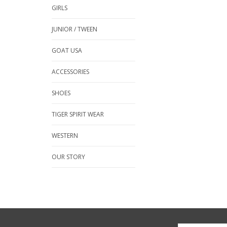
GIRLS
JUNIOR / TWEEN
GOAT USA
ACCESSORIES
SHOES
TIGER SPIRIT WEAR
WESTERN
OUR STORY