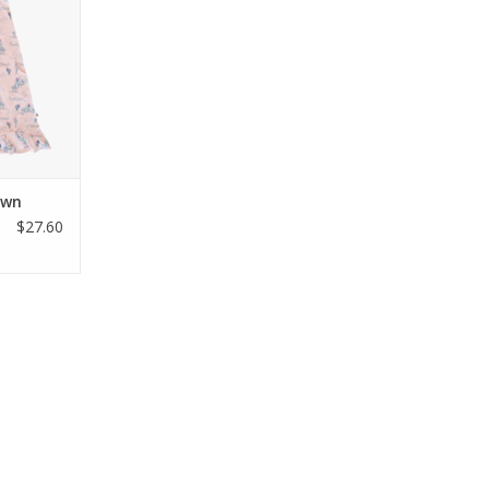
t bamboo
less gown
inspired
ional side
t ruffled
 years.
RT
own
$27.60