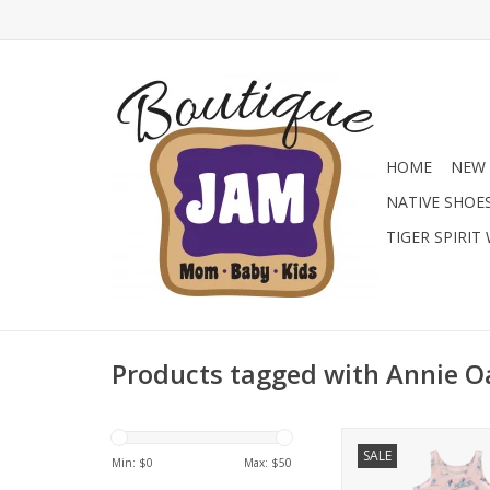
HOME
NEW 
NATIVE SHOE
TIGER SPIRIT
Products tagged with Annie O
Giddy up for bedtim
SALE
Annie Oakley Weste
Min: $
0
Max: $
50
Gown by Sweet Bam