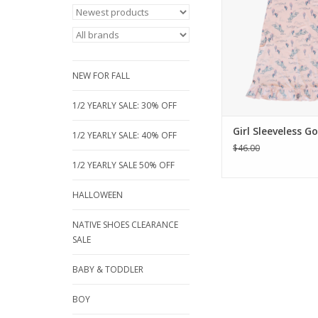
from buttery-sof
jersey, this sleeve
features a vintage-
cowgirl print, funct
pockets, and a swee
NEW FOR FALL
hem. Sizes 2 to 12
ADD TO CA
1/2 YEARLY SALE: 30% OFF
Girl Sleeveless G
1/2 YEARLY SALE: 40% OFF
$46.00
1/2 YEARLY SALE 50% OFF
HALLOWEEN
NATIVE SHOES CLEARANCE
SALE
BABY & TODDLER
BOY