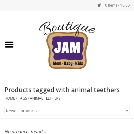
0 Items - $0.00
Home
New For Fall
1/2 Yearly Sale: 30% Off
1/2 Yearly Sale: 40% off
Products tagged with animal teethers
1/2 Yearly Sale 50% off
HOME
/
TAGS
/
ANIMAL TEETHERS
Halloween
Native Shoes Clearance Sale
No products found...