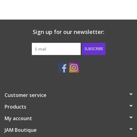
Baby & Toddler
Boy
Sign up for our newsletter:
Girls
SUBSCRIBE
Junior / Tween
GOAT USA
Customer service
Accessories
Products
Shoes
My account
JAM Boutique
Tiger Spirit Wear