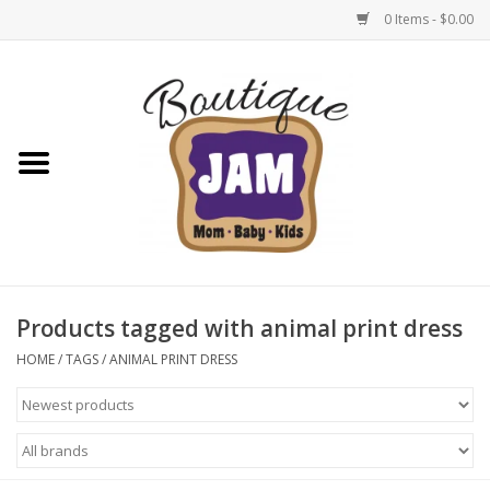
0 Items - $0.00
Home
New For Fall
1/2 Yearly Sale: 30% Off
1/2 Yearly Sale: 40% off
Products tagged with animal print dress
1/2 Yearly Sale 50% off
HOME
/
TAGS
/
ANIMAL PRINT DRESS
Halloween
Native Shoes Clearance Sale