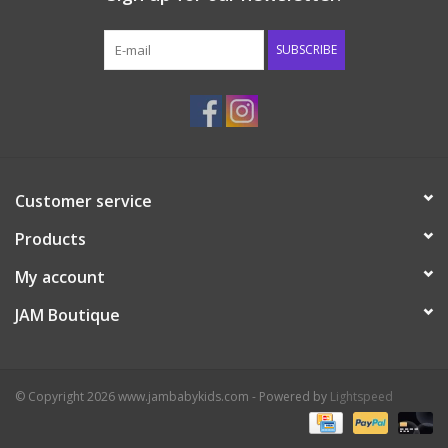
Western
SUBSCRIBE
Our Story
Customer service
Products
My account
JAM Boutique
© Copyright 2026 www.jambabykids.com - Powered by
Lightspeed