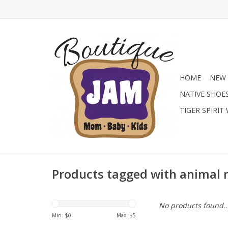
HOME
NEW 
NATIVE SHOE
TIGER SPIRIT
Products tagged with animal
No products found..
Min: $
0
Max: $
5