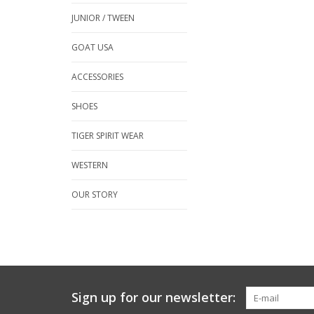
JUNIOR / TWEEN
GOAT USA
ACCESSORIES
SHOES
TIGER SPIRIT WEAR
WESTERN
OUR STORY
Sign up for our newsletter: