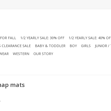
FOR FALL
1/2 YEARLY SALE: 30% OFF
1/2 YEARLY SALE: 40% OF
S CLEARANCE SALE
BABY & TODDLER
BOY
GIRLS
JUNIOR /
 WEAR
WESTERN
OUR STORY
 nap mats
.