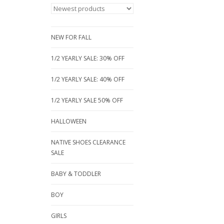
NEW FOR FALL
1/2 YEARLY SALE: 30% OFF
1/2 YEARLY SALE: 40% OFF
1/2 YEARLY SALE 50% OFF
HALLOWEEN
NATIVE SHOES CLEARANCE
SALE
BABY & TODDLER
BOY
GIRLS