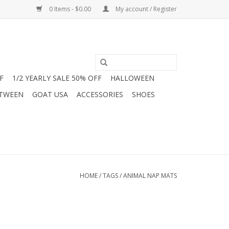
0 Items - $0.00
My account / Register
F
1/2 YEARLY SALE 50% OFF
HALLOWEEN
 TWEEN
GOAT USA
ACCESSORIES
SHOES
HOME
/
TAGS
/
ANIMAL NAP MATS