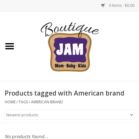
0 Items - $0.00
Home
New For Fall
1/2 Yearly Sale: 30% Off
1/2 Yearly Sale: 40% off
Products tagged with American brand
1/2 Yearly Sale 50% off
HOME
/
TAGS
/
AMERICAN BRAND
Halloween
Native Shoes Clearance Sale
No products found...