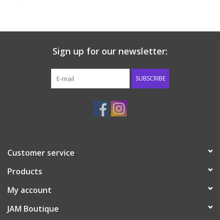
Baby & Toddler
Boy
Sign up for our newsletter:
Girls
SUBSCRIBE
Junior / Tween
GOAT USA
Customer service
Accessories
Products
Shoes
My account
JAM Boutique
Tiger Spirit Wear