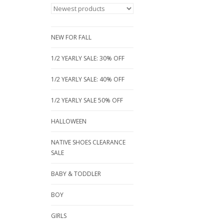
NEW FOR FALL
1/2 YEARLY SALE: 30% OFF
1/2 YEARLY SALE: 40% OFF
1/2 YEARLY SALE 50% OFF
HALLOWEEN
NATIVE SHOES CLEARANCE
SALE
BABY & TODDLER
BOY
GIRLS