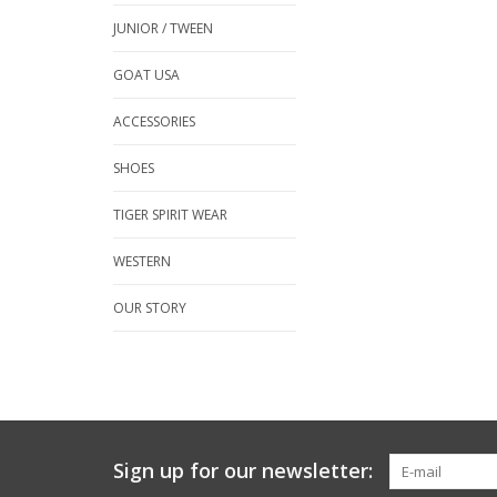
JUNIOR / TWEEN
GOAT USA
ACCESSORIES
SHOES
TIGER SPIRIT WEAR
WESTERN
OUR STORY
Sign up for our newsletter: