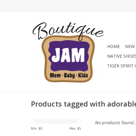
HOME
NEW 
NATIVE SHOE
TIGER SPIRIT
Products tagged with adorable
No products found..
Min: $
0
Max: $
5