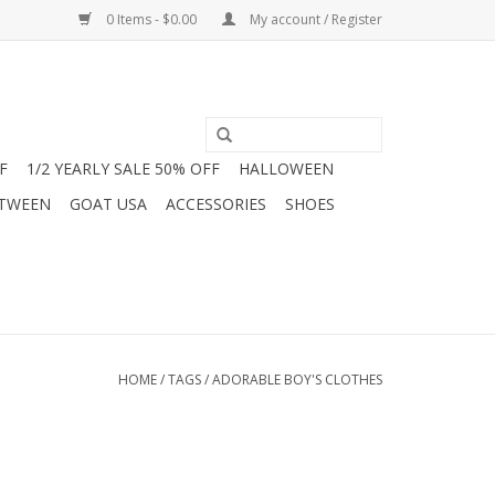
0 Items - $0.00
My account / Register
F
1/2 YEARLY SALE 50% OFF
HALLOWEEN
 TWEEN
GOAT USA
ACCESSORIES
SHOES
HOME
/
TAGS
/
ADORABLE BOY'S CLOTHES