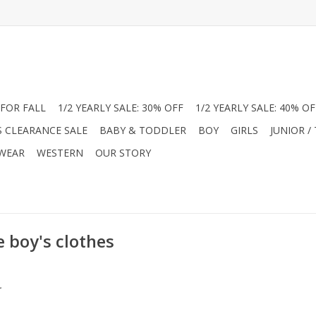
FOR FALL
1/2 YEARLY SALE: 30% OFF
1/2 YEARLY SALE: 40% OF
S CLEARANCE SALE
BABY & TODDLER
BOY
GIRLS
JUNIOR /
 WEAR
WESTERN
OUR STORY
 boy's clothes
.