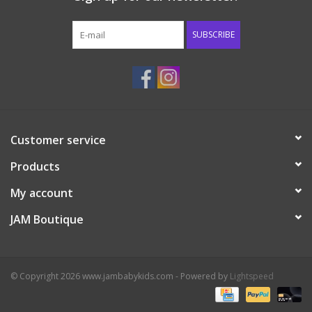
Western
SUBSCRIBE
Our Story
Customer service
Products
My account
JAM Boutique
© Copyright 2026 www.jambabykids.com - Powered by
Lightspeed