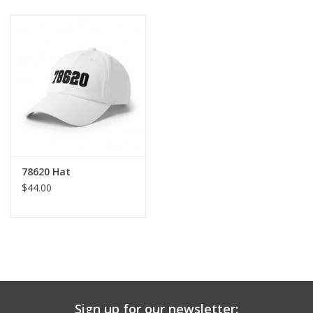
Baby & Toddler
Boy
Girls
Junior / Tween
78620 Hat
GOAT USA
$44.00
Accessories
Shoes
Tiger Spirit Wear
Sign up for our newsletter: