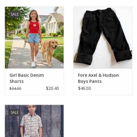
Baby & Toddler
SALE
Boy
Girls
Junior / Tween
Girl Basic Denim
Fore Axel & Hudson
GOAT USA
Shorts
Boys Pants
$20.40
$46.00
$34.00
Accessories
SALE
Shoes
Tiger Spirit Wear