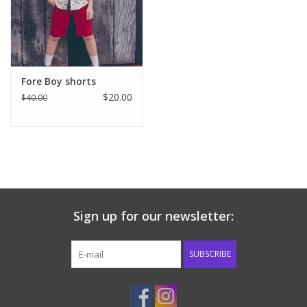
Western
Our Story
Fore Boy shorts
$20.00
$40.00
Sign up for our newsletter:
SUBSCRIBE