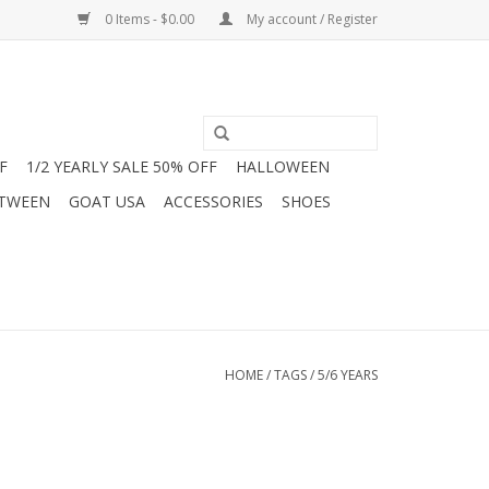
0 Items - $0.00
My account / Register
F
1/2 YEARLY SALE 50% OFF
HALLOWEEN
 TWEEN
GOAT USA
ACCESSORIES
SHOES
HOME
/
TAGS
/
5/6 YEARS