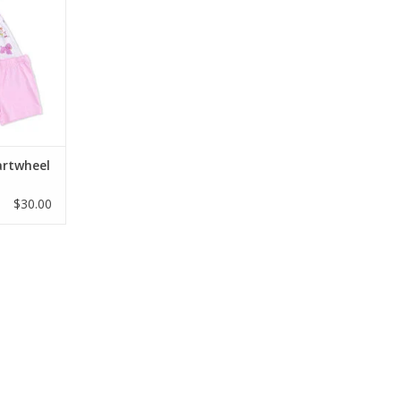
and shorts
ud-soft,
oo jersey,
yday play.
/6, and 7/8
RT
artwheel
$30.00