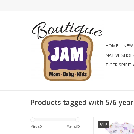
HOME
NEW 
NATIVE SHOE
TIGER SPIRIT
Products tagged with 5/6 year
Find the prettiest bou
SALE
at Jam Boutique with t
Min: $
0
Max: $
50
Angel Dear girls' F