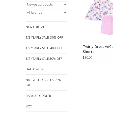
bamboo twirly dress 
set. Made from clo
hypoallergenic bamb
it's perfect for ever
Available sizes: 3, 5
NEW FOR FALL
year
ADD TO CA
1/2 YEARLY SALE: 30% OFF
Twirly Dress w/C
1/2 YEARLY SALE: 40% OFF
Shorts
$50.00
1/2 YEARLY SALE 50% OFF
HALLOWEEN
NATIVE SHOES CLEARANCE
SALE
BABY & TODDLER
BOY