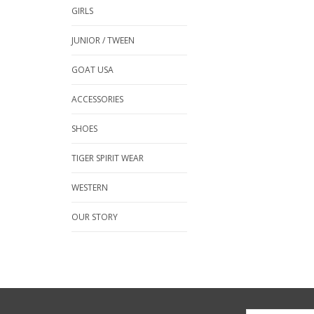
GIRLS
JUNIOR / TWEEN
GOAT USA
ACCESSORIES
SHOES
TIGER SPIRIT WEAR
WESTERN
OUR STORY