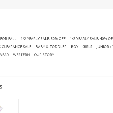
FOR FALL
1/2 YEARLY SALE: 30% OFF
1/2 YEARLY SALE: 40% OF
S CLEARANCE SALE
BABY & TODDLER
BOY
GIRLS
JUNIOR /
 WEAR
WESTERN
OUR STORY
s
tique styles
his classic
ancy Pets