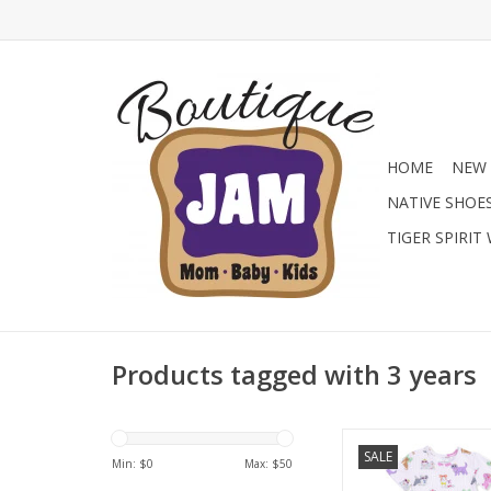
HOME
NEW 
NATIVE SHOE
TIGER SPIRIT
Products tagged with 3 years
Find the prettiest bou
SALE
at Jam Boutique with t
Min: $
0
Max: $
50
Angel Dear girls' F