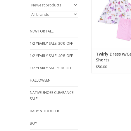
bamboo twirly dress 
set. Made from clo
hypoallergenic bamb
it's perfect for ever
Available sizes: 3, 5
NEW FOR FALL
year
ADD TO CA
1/2 YEARLY SALE: 30% OFF
Twirly Dress w/C
1/2 YEARLY SALE: 40% OFF
Shorts
$50.00
1/2 YEARLY SALE 50% OFF
HALLOWEEN
NATIVE SHOES CLEARANCE
SALE
BABY & TODDLER
BOY