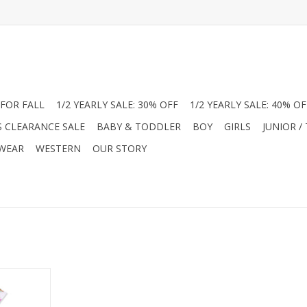
FOR FALL
1/2 YEARLY SALE: 30% OFF
1/2 YEARLY SALE: 40% OF
S CLEARANCE SALE
BABY & TODDLER
BOY
GIRLS
JUNIOR /
 WEAR
WESTERN
OUR STORY
tique styles
his classic
ancy Pets