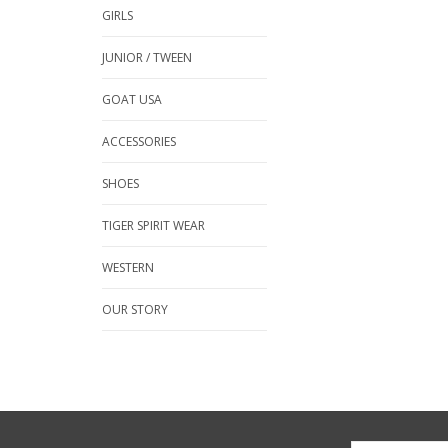
GIRLS
JUNIOR / TWEEN
GOAT USA
ACCESSORIES
SHOES
TIGER SPIRIT WEAR
WESTERN
OUR STORY