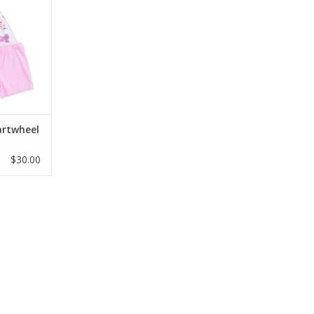
and shorts
ud-soft,
oo jersey,
yday play.
/6, and 7/8
RT
artwheel
$30.00