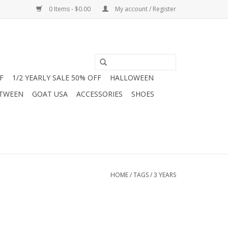
0 Items - $0.00
My account / Register
F
1/2 YEARLY SALE 50% OFF
HALLOWEEN
 TWEEN
GOAT USA
ACCESSORIES
SHOES
HOME
/
TAGS
/
3 YEARS