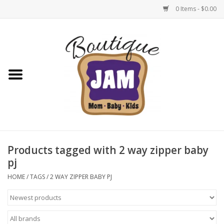
0 Items - $0.00
Home
New For Fall
1/2 Yearly Sale: 30% Off
1/2 Yearly Sale: 40% off
Products tagged with 2 way zipper baby
pj
1/2 Yearly Sale 50% off
HOME
/
TAGS
/
2 WAY ZIPPER BABY PJ
Halloween
Native Shoes Clearance Sale