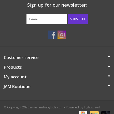
Sign up for our newsletter:
Western
SUBSCRIBE
Our Story
Customer service
Products
My account
JAM Boutique
© Copyright 2026 www.jambabykids.com - Powered by
Lightspeed