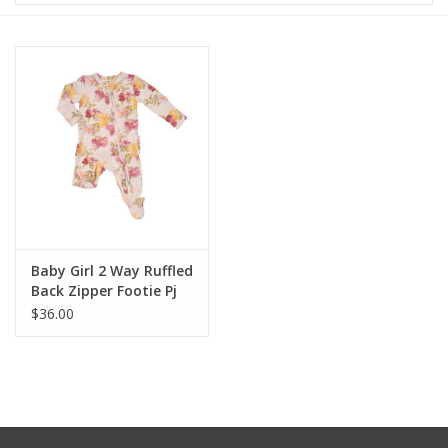
Baby & Toddler
Boy
Girls
Junior / Tween
GOAT USA
Baby Girl 2 Way Ruffled
Back Zipper Footie Pj
$36.00
Accessories
Shoes
Tiger Spirit Wear