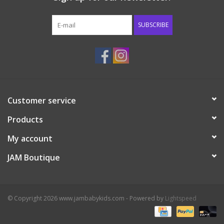
Western
SUBSCRIBE
Our Story
Customer service
Products
My account
JAM Boutique
© Copyright 2026 www.jambabykids.com - Powered by
Lightspeed