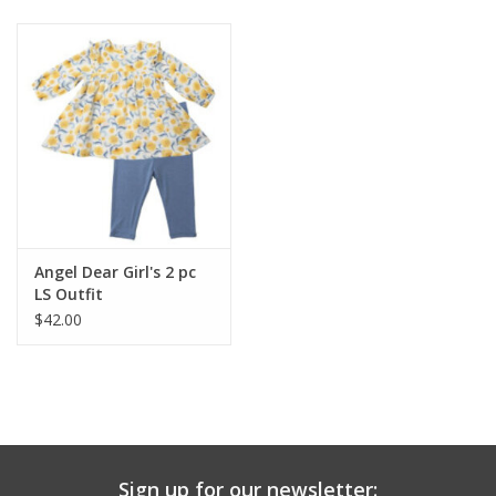
Baby & Toddler
Boy
Girls
Junior / Tween
Angel Dear Girl's 2 pc
GOAT USA
LS Outfit
$42.00
Accessories
Shoes
Tiger Spirit Wear
Sign up for our newsletter: