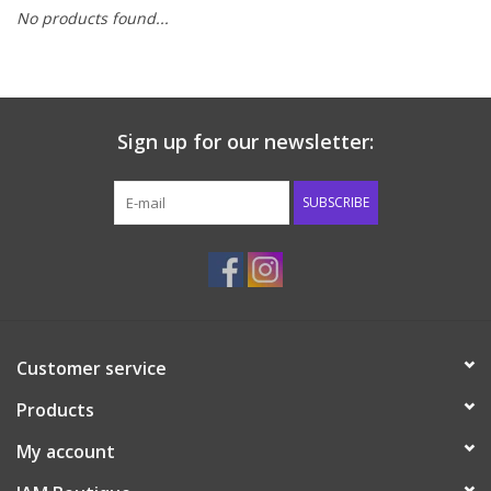
No products found...
Baby & Toddler
Boy
Sign up for our newsletter:
Girls
SUBSCRIBE
Junior / Tween
GOAT USA
Accessories
Customer service
Products
Shoes
My account
Tiger Spirit Wear