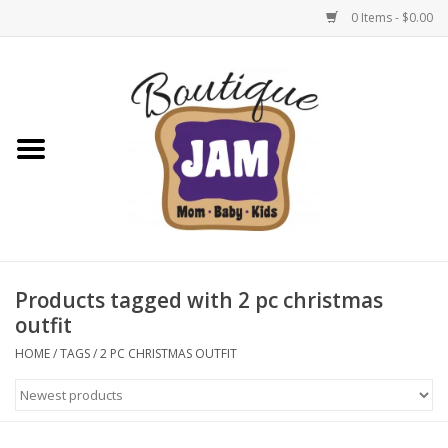
0 Items - $0.00
Home
New For Fall
1/2 Yearly Sale: 30% Off
1/2 Yearly Sale: 40% off
Products tagged with 2 pc christmas
outfit
1/2 Yearly Sale 50% off
HOME
/
TAGS
/
2 PC CHRISTMAS OUTFIT
Halloween
Native Shoes Clearance Sale