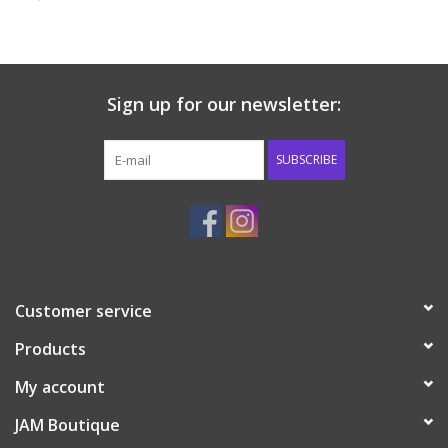
Baby & Toddler
Boy
Sign up for our newsletter:
Girls
SUBSCRIBE
Junior / Tween
GOAT USA
Customer service
Accessories
Products
Shoes
My account
JAM Boutique
Tiger Spirit Wear