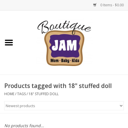
0 Items - $0.00
Home
New For Fall
1/2 Yearly Sale: 30% Off
1/2 Yearly Sale: 40% off
Products tagged with 18" stuffed doll
1/2 Yearly Sale 50% off
HOME
/
TAGS
/
18" STUFFED DOLL
Halloween
Native Shoes Clearance Sale
No products found...