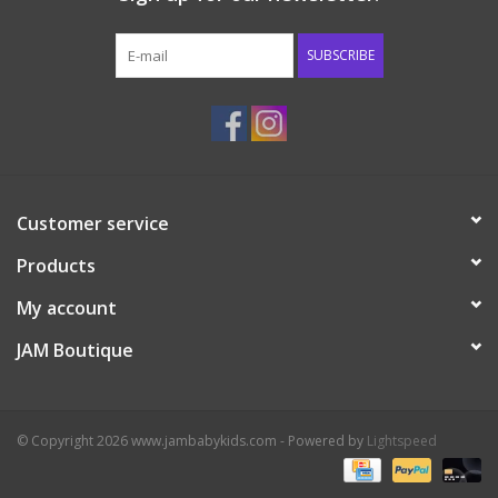
Western
SUBSCRIBE
Our Story
Customer service
Products
My account
JAM Boutique
© Copyright 2026 www.jambabykids.com - Powered by
Lightspeed