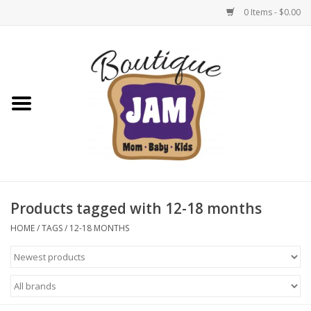
0 Items - $0.00
Home
New For Fall
1/2 Yearly Sale: 30% Off
1/2 Yearly Sale: 40% off
Products tagged with 12-18 months
1/2 Yearly Sale 50% off
HOME
/
TAGS
/
12-18 MONTHS
Halloween
Native Shoes Clearance Sale