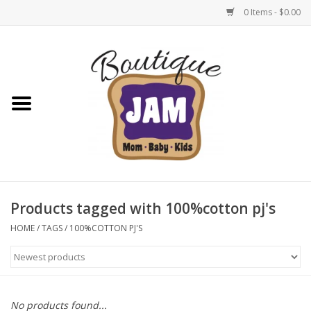
0 Items - $0.00
Home
New For Fall
1/2 Yearly Sale: 30% Off
1/2 Yearly Sale: 40% off
Products tagged with 100%cotton pj's
1/2 Yearly Sale 50% off
HOME
/
TAGS
/
100%COTTON PJ'S
Halloween
Native Shoes Clearance Sale
No products found...