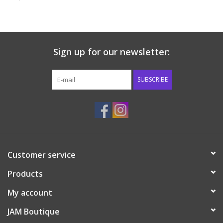
Baby & Toddler
Boy
Sign up for our newsletter:
Girls
SUBSCRIBE
Junior / Tween
GOAT USA
Customer service
Accessories
Products
Shoes
My account
JAM Boutique
Tiger Spirit Wear