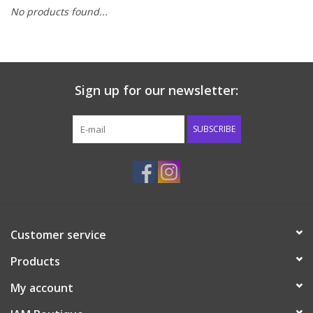
No products found...
Baby & Toddler
Boy
Sign up for our newsletter:
Girls
SUBSCRIBE
Junior / Tween
GOAT USA
Accessories
Customer service
Products
Shoes
My account
Tiger Spirit Wear