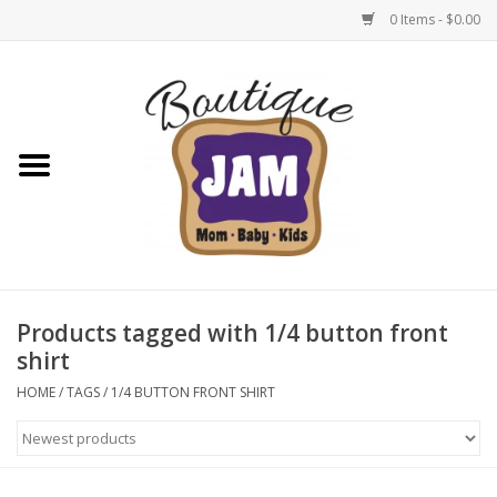
0 Items - $0.00
Home
New For Fall
1/2 Yearly Sale: 30% Off
1/2 Yearly Sale: 40% off
Products tagged with 1/4 button front
shirt
1/2 Yearly Sale 50% off
HOME
/
TAGS
/
1/4 BUTTON FRONT SHIRT
Halloween
Native Shoes Clearance Sale