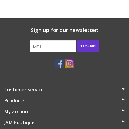
Baby & Toddler
Boy
Sign up for our newsletter:
Girls
SUBSCRIBE
Junior / Tween
GOAT USA
Customer service
Accessories
Products
Shoes
My account
JAM Boutique
Tiger Spirit Wear