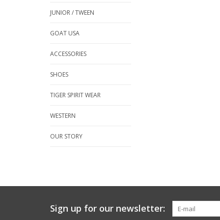
JUNIOR / TWEEN
GOAT USA
ACCESSORIES
SHOES
TIGER SPIRIT WEAR
WESTERN
OUR STORY
Sign up for our newsletter: