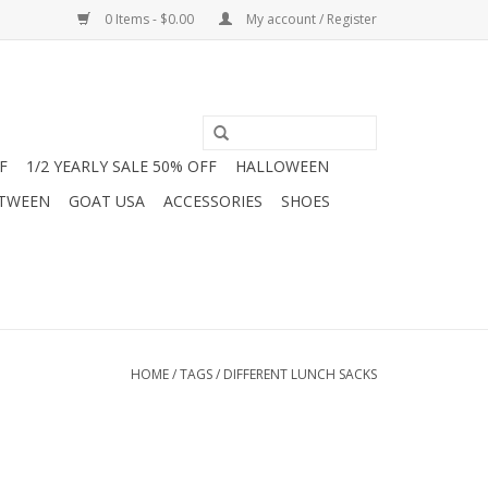
0 Items - $0.00
My account / Register
F
1/2 YEARLY SALE 50% OFF
HALLOWEEN
 TWEEN
GOAT USA
ACCESSORIES
SHOES
HOME
/
TAGS
/
DIFFERENT LUNCH SACKS