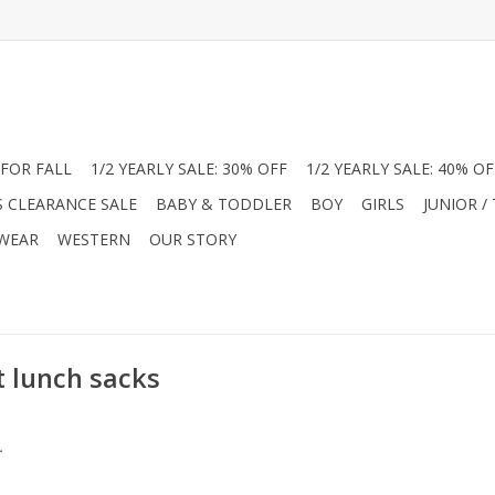
FOR FALL
1/2 YEARLY SALE: 30% OFF
1/2 YEARLY SALE: 40% OF
S CLEARANCE SALE
BABY & TODDLER
BOY
GIRLS
JUNIOR /
 WEAR
WESTERN
OUR STORY
t lunch sacks
.