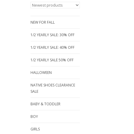
NEW FOR FALL
1/2 YEARLY SALE: 30% OFF
1/2 YEARLY SALE: 40% OFF
1/2 YEARLY SALE 50% OFF
HALLOWEEN
NATIVE SHOES CLEARANCE
SALE
BABY & TODDLER
BOY
GIRLS