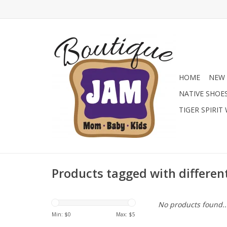
HOME
NEW 
NATIVE SHOE
TIGER SPIRIT
Products tagged with differen
No products found..
Min: $
0
Max: $
5