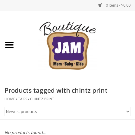
0 Items - $0.00
Home
New For Fall
1/2 Yearly Sale: 30% Off
1/2 Yearly Sale: 40% off
Products tagged with chintz print
1/2 Yearly Sale 50% off
HOME
/
TAGS
/
CHINTZ PRINT
Halloween
Native Shoes Clearance Sale
No products found...