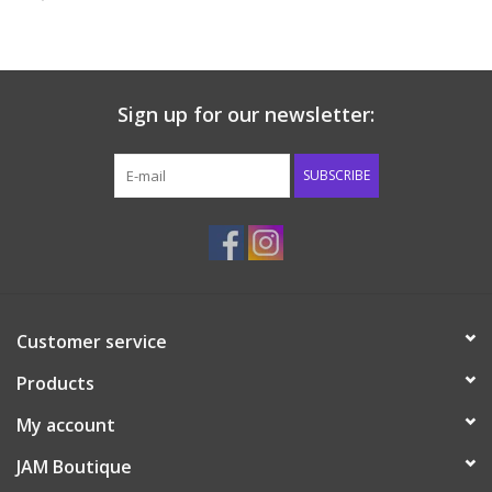
Baby & Toddler
Boy
Sign up for our newsletter:
Girls
SUBSCRIBE
Junior / Tween
GOAT USA
Customer service
Accessories
Products
Shoes
My account
JAM Boutique
Tiger Spirit Wear