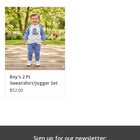
Baby & Toddler
Boy
Girls
Junior / Tween
Boy's 2 Pc
GOAT USA
Sweatshirt/Jogger Set
$52.00
Accessories
Shoes
Tiger Spirit Wear
Sign up for our newsletter: