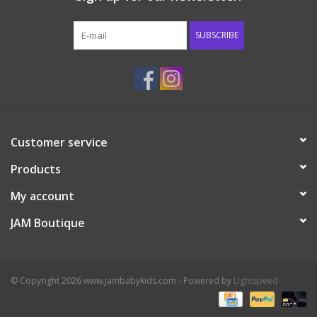
Western
SUBSCRIBE
Our Story
Customer service
Products
My account
JAM Boutique
© Copyright 2026 www.jambabykids.com - Powered by
Lightspeed