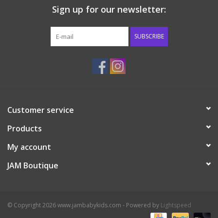
Sign up for our newsletter:
Western
SUBSCRIBE
Our Story
Customer service
Products
My account
JAM Boutique
© Copyright 2026 www.jambabykids.com - Powered by
Lightspeed