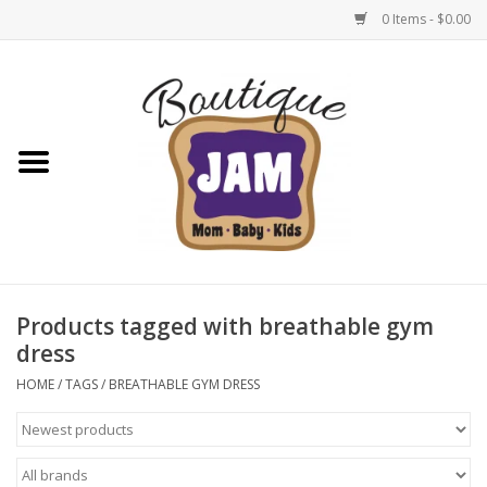
0 Items - $0.00
Home
New For Fall
1/2 Yearly Sale: 30% Off
1/2 Yearly Sale: 40% off
Products tagged with breathable gym
dress
1/2 Yearly Sale 50% off
HOME
/
TAGS
/
BREATHABLE GYM DRESS
Halloween
Native Shoes Clearance Sale