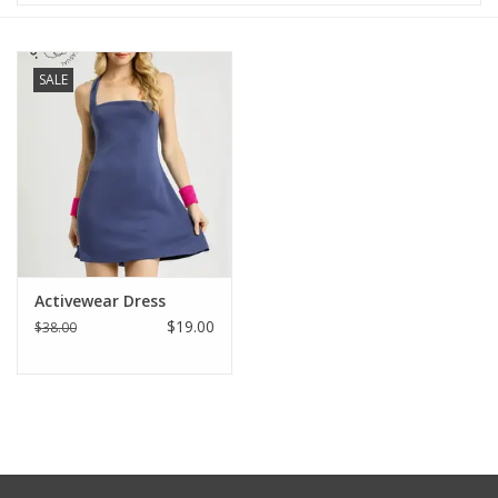
Baby & Toddler
SALE
Boy
Girls
Junior / Tween
GOAT USA
Activewear Dress
$19.00
$38.00
Accessories
Shoes
Tiger Spirit Wear