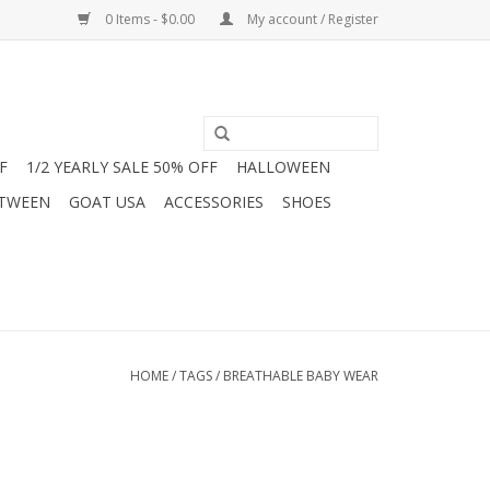
0 Items - $0.00
My account / Register
F
1/2 YEARLY SALE 50% OFF
HALLOWEEN
 TWEEN
GOAT USA
ACCESSORIES
SHOES
HOME
/
TAGS
/
BREATHABLE BABY WEAR