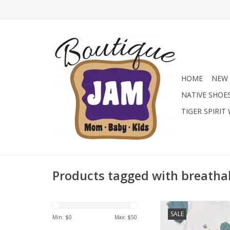
HOME
NEW 
NATIVE SHOE
TIGER SPIRIT
Products tagged with breatha
This cute romper feat
SALE
body with a frog gr
Min: $
0
Max: $
50
contrasting teal slee