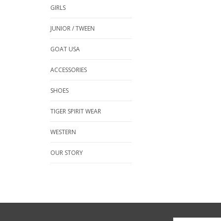
GIRLS
JUNIOR / TWEEN
GOAT USA
ACCESSORIES
SHOES
TIGER SPIRIT WEAR
WESTERN
OUR STORY