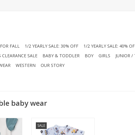
FOR FALL
1/2 YEARLY SALE: 30% OFF
1/2 YEARLY SALE: 40% OF
S CLEARANCE SALE
BABY & TODDLER
BOY
GIRLS
JUNIOR /
 WEAR
WESTERN
OUR STORY
ble baby wear
ures a white
Get your little builder ready for
SALE
aphic and
warm sunny days with this Angel
ves. Side-
Dear organic cotton muslin