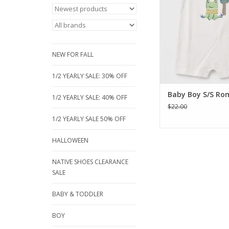
snap design for eas
and high-quality cott
day comfor
ADD TO CA
NEW FOR FALL
1/2 YEARLY SALE: 30% OFF
Baby Boy S/S Ro
1/2 YEARLY SALE: 40% OFF
$22.00
1/2 YEARLY SALE 50% OFF
HALLOWEEN
NATIVE SHOES CLEARANCE
SALE
BABY & TODDLER
BOY