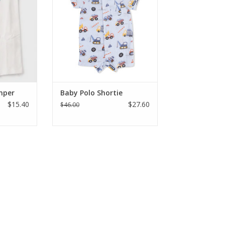
y dressing
construction vehicle romper
on for all-
from Jam Boutique. Featuring an
t
adorable collared neck, shortie
style layout, and handy leg snaps,
RT
it is ideal for sizes 3 to 12 month
ADD TO CART
mper
Baby Polo Shortie
$15.40
$27.60
$46.00