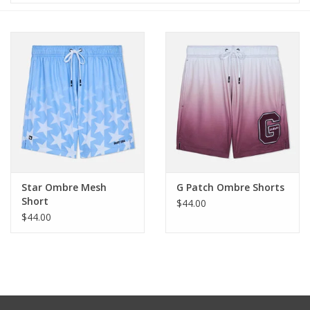
Baby & Toddler
Boy
Girls
Junior / Tween
GOAT USA
Star Ombre Mesh
G Patch Ombre Shorts
Short
$44.00
$44.00
Accessories
Shoes
Tiger Spirit Wear