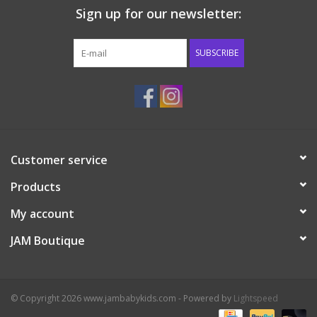
Sign up for our newsletter:
Western
SUBSCRIBE
Our Story
Customer service
Products
My account
JAM Boutique
© Copyright 2026 www.jambabykids.com - Powered by
Lightspeed