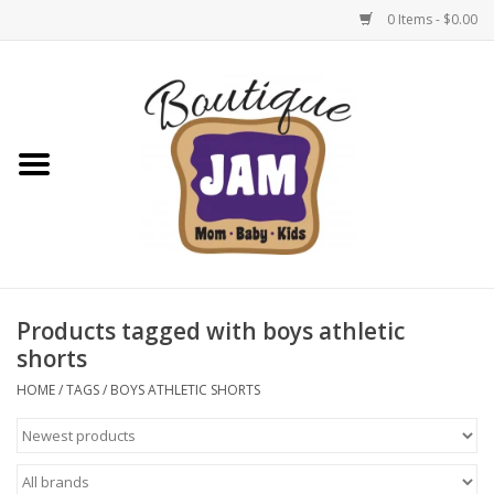
0 Items - $0.00
Home
New For Fall
1/2 Yearly Sale: 30% Off
1/2 Yearly Sale: 40% off
Products tagged with boys athletic
shorts
1/2 Yearly Sale 50% off
HOME
/
TAGS
/
BOYS ATHLETIC SHORTS
Halloween
Native Shoes Clearance Sale