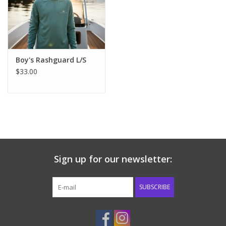
Western
Our Story
Boy's Rashguard L/S
$33.00
Sign up for our newsletter:
SUBSCRIBE