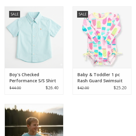
Baby & Toddler
SALE
SALE
Boy
Girls
Junior / Tween
Boy's Checked
Baby & Toddler 1 pc
GOAT USA
Performance S/S Shirt
Rash Guard Swimsuit
$26.40
$25.20
$44.00
$42.00
Accessories
Shoes
Tiger Spirit Wear